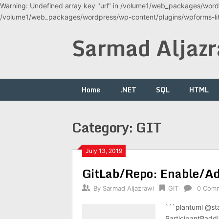
Warning: Undefined array key "url" in /volume1/web_packages/wordp
/volume1/web_packages/wordpress/wp-content/plugins/wpforms-lite
Skip
Sarmad Aljazr
to
content
Home
.NET
SQL
HTML
Category:
GIT
July 13, 2019
GitLab/Repo: Enable/A
By
Sarmad Aljazrawi
GIT
0 Com
```plantuml @st
ParticipantPaddi