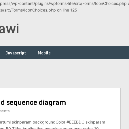
ress/wp-content/plugins/wpforms-lite/src/Forms/IconChoices.php on
/src/Forms/IconChoices.php on line 125
awi
Javascript
Mobile
dd sequence diagram
ments
artuml skinparam backgroundColor #EEEBDC skinparam
ng 50 Title: Application overview actor user order 10