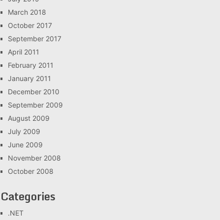
March 2018
October 2017
September 2017
April 2011
February 2011
January 2011
December 2010
September 2009
August 2009
July 2009
June 2009
November 2008
October 2008
Categories
.NET