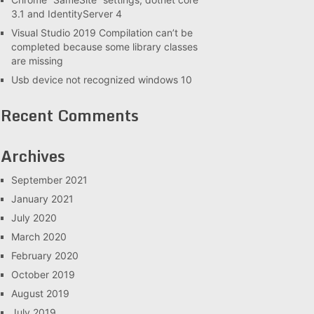
3.1 and IdentityServer 4
Visual Studio 2019 Compilation can’t be
completed because some library classes
are missing
Usb device not recognized windows 10
Recent Comments
Archives
September 2021
January 2021
July 2020
March 2020
February 2020
October 2019
August 2019
July 2019