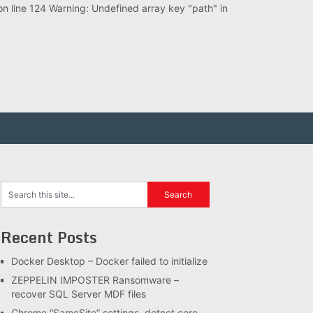
 line 124 Warning: Undefined array key "path" in
Recent Posts
Docker Desktop – Docker failed to initialize
ZEPPELIN IMPOSTER Ransomware –
recover SQL Server MDF files
Chrome “SameSite” settings, dotnet core