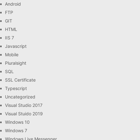
Android
FTP
GIT
HTML
IIS 7
Javascript
Mobile
Pluralsight
SQL
SSL Certificate
Typescript
Uncategorized
Visual Studio 2017
Visual Stuido 2019
Windows 10
Windows 7
Windows Live Messenger