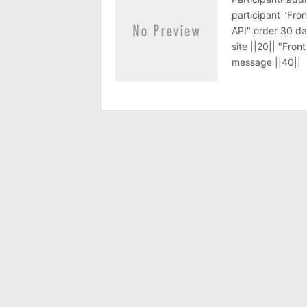
participant "Fro
API" order 30 da
site ||20|| "Fro
message ||40||