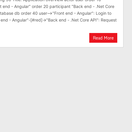
nt end - Angular" order 20 participant "Back end - .Net Core
tabase db order 40 user-->"Front end - Angular": Login to
nt end - Angular"-[#red]->"Back end - .Net Core API": Request
Read More