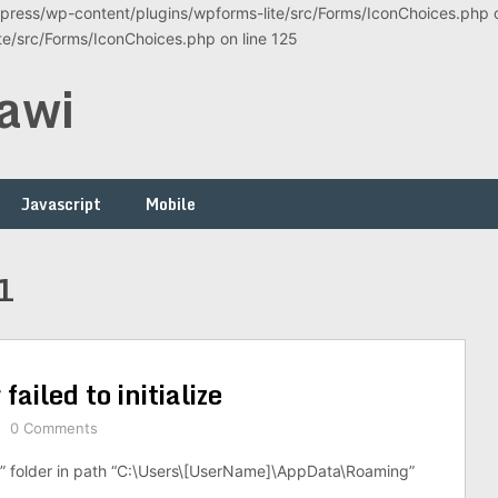
ress/wp-content/plugins/wpforms-lite/src/Forms/IconChoices.php on
/src/Forms/IconChoices.php on line 125
awi
Javascript
Mobile
1
ailed to initialize
0 Comments
r” folder in path “C:\Users\[UserName]\AppData\Roaming”