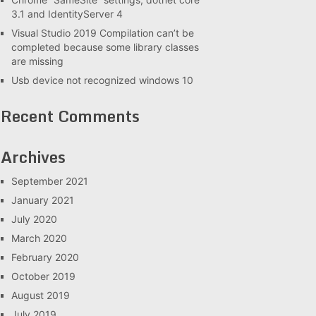
3.1 and IdentityServer 4
Visual Studio 2019 Compilation can’t be
completed because some library classes
are missing
Usb device not recognized windows 10
Recent Comments
Archives
September 2021
January 2021
July 2020
March 2020
February 2020
October 2019
August 2019
July 2019