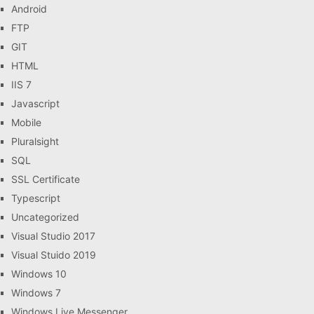
Android
FTP
GIT
HTML
IIS 7
Javascript
Mobile
Pluralsight
SQL
SSL Certificate
Typescript
Uncategorized
Visual Studio 2017
Visual Stuido 2019
Windows 10
Windows 7
Windows Live Messenger