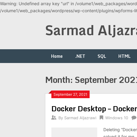
Warning: Undefined array key "url" in /volume1/web_packages/wordp
/volume1/web_packages/wordpress/wp-content/plugins/wpforms-lite
Skip
Sarmad Aljazr
to
content
Home
.NET
SQL
HTML
Month:
September 202
September 27, 2021
Docker Desktop – Docker f
By
Sarmad Aljazrawi
Windows 10
Deleting “Docke
solved it for me.