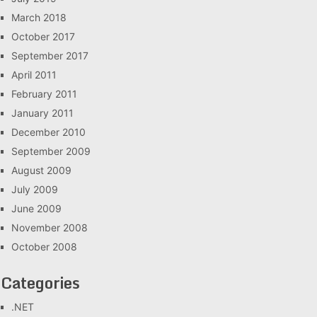
March 2018
October 2017
September 2017
April 2011
February 2011
January 2011
December 2010
September 2009
August 2009
July 2009
June 2009
November 2008
October 2008
Categories
.NET