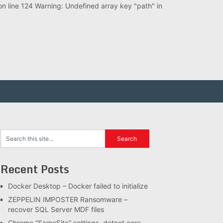
 line 124 Warning: Undefined array key "path" in
Recent Posts
Docker Desktop – Docker failed to initialize
ZEPPELIN IMPOSTER Ransomware –
recover SQL Server MDF files
Chrome “SameSite” settings, dotnet core