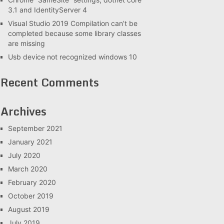
3.1 and IdentityServer 4
Visual Studio 2019 Compilation can’t be
completed because some library classes
are missing
Usb device not recognized windows 10
Recent Comments
Archives
September 2021
January 2021
July 2020
March 2020
February 2020
October 2019
August 2019
July 2019