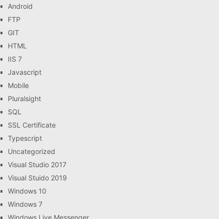
Android
FTP
GIT
HTML
IIS 7
Javascript
Mobile
Pluralsight
SQL
SSL Certificate
Typescript
Uncategorized
Visual Studio 2017
Visual Stuido 2019
Windows 10
Windows 7
Windows Live Messenger