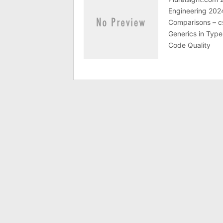
Engineering 202
Comparisons – c
Generics in Type
Code Quality