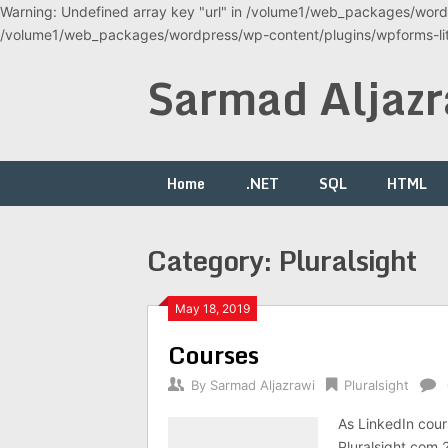
Warning: Undefined array key "url" in /volume1/web_packages/wordp
/volume1/web_packages/wordpress/wp-content/plugins/wpforms-lite
Skip
Sarmad Aljazr
to
content
Home
.NET
SQL
HTML
Category:
Pluralsight
May 18, 2019
Courses
By
Sarmad Aljazrawi
Pluralsight
As LinkedIn cour
Pluralsight.com 