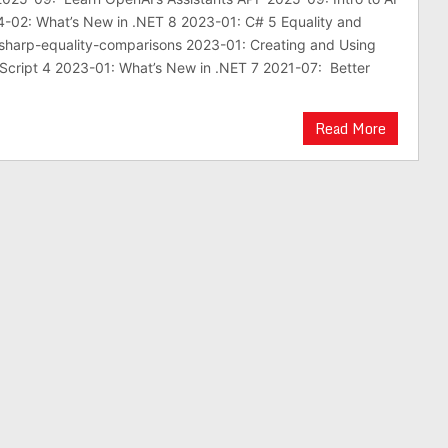
4-02: What’s New in .NET 8 2023-01: C# 5 Equality and
sharp-equality-comparisons 2023-01: Creating and Using
Script 4 2023-01: What’s New in .NET 7 2021-07: Better
Read More