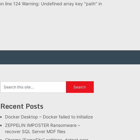
 line 124 Warning: Undefined array key "path" in
Recent Posts
Docker Desktop – Docker failed to initialize
ZEPPELIN IMPOSTER Ransomware –
recover SQL Server MDF files
Chrome “SameSite” settings, dotnet core