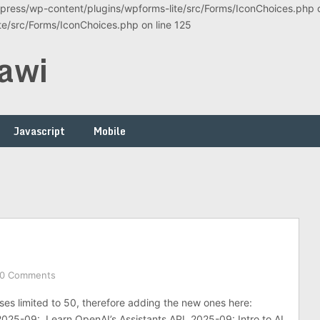
ress/wp-content/plugins/wpforms-lite/src/Forms/IconChoices.php on
/src/Forms/IconChoices.php on line 125
awi
Javascript
Mobile
0 Comments
ses limited to 50, therefore adding the new ones here:
2025-09: Learn OpenAI’s Assistants API 2025-09: Intro to AI