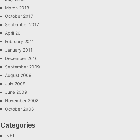
March 2018
October 2017
September 2017
April 2011
February 2011
January 2011
December 2010
September 2009
August 2009
July 2009
June 2009
November 2008
October 2008
Categories
.NET