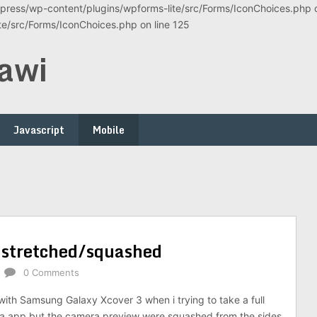
ress/wp-content/plugins/wpforms-lite/src/Forms/IconChoices.php on
/src/Forms/IconChoices.php on line 125
awi
Javascript
Mobile
 stretched/squashed
0 Comments
with Samsung Galaxy Xcover 3 when i trying to take a full
ia app but the camera preview were squashed from the sides