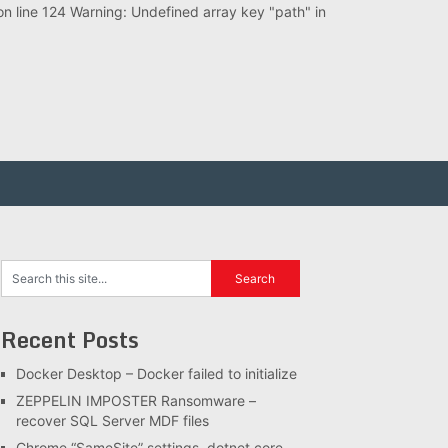
 line 124 Warning: Undefined array key "path" in
Recent Posts
Docker Desktop – Docker failed to initialize
ZEPPELIN IMPOSTER Ransomware –
recover SQL Server MDF files
Chrome “SameSite” settings, dotnet core