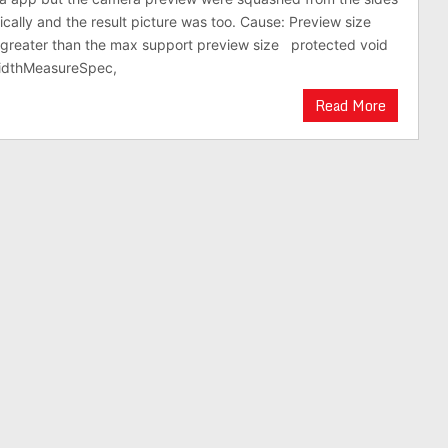
ically and the result picture was too. Cause: Preview size
s greater than the max support preview size protected void
idthMeasureSpec,
Read More