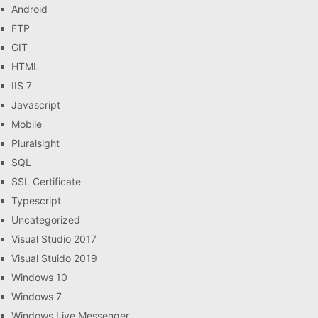
Android
FTP
GIT
HTML
IIS 7
Javascript
Mobile
Pluralsight
SQL
SSL Certificate
Typescript
Uncategorized
Visual Studio 2017
Visual Stuido 2019
Windows 10
Windows 7
Windows Live Messenger