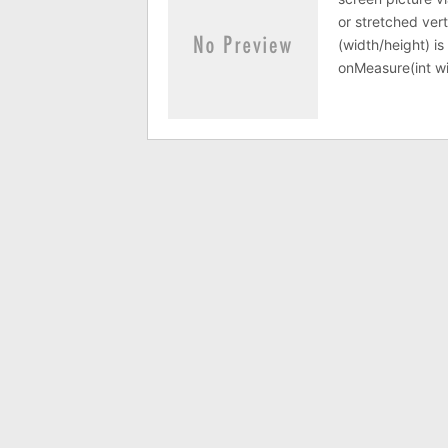
or stretched vert
(width/height) i
onMeasure(int w