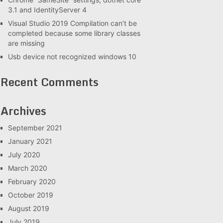
3.1 and IdentityServer 4
Visual Studio 2019 Compilation can’t be
completed because some library classes
are missing
Usb device not recognized windows 10
Recent Comments
Archives
September 2021
January 2021
July 2020
March 2020
February 2020
October 2019
August 2019
July 2019