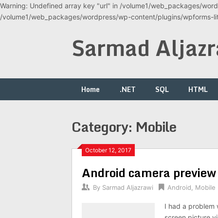
Warning: Undefined array key "url" in /volume1/web_packages/wordp
/volume1/web_packages/wordpress/wp-content/plugins/wpforms-lite
Skip
Sarmad Aljazr
to
content
Home
.NET
SQL
HTML
Category:
Mobile
October 12, 2017
Android camera preview
By
Sarmad Aljazrawi
Android
,
Mobile
I had a problem 
screen picture v