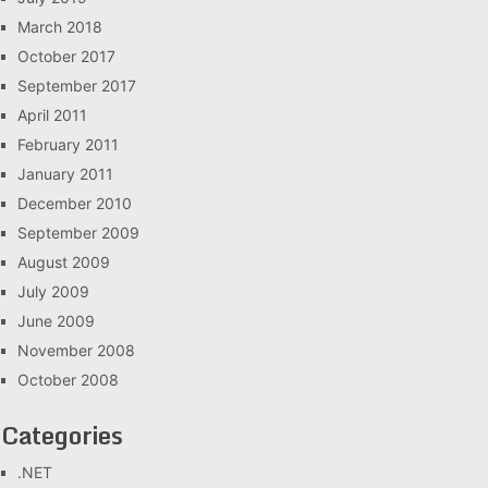
March 2018
October 2017
September 2017
April 2011
February 2011
January 2011
December 2010
September 2009
August 2009
July 2009
June 2009
November 2008
October 2008
Categories
.NET