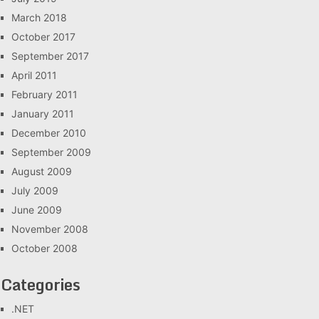
March 2018
October 2017
September 2017
April 2011
February 2011
January 2011
December 2010
September 2009
August 2009
July 2009
June 2009
November 2008
October 2008
Categories
.NET