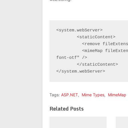
<system.webServer>

	<staticContent>

	  <remove fileExtension=".otf" />

	  <mimeMap fileExtension=".otf" mimeType="application/x-
font-otf" />

	</staticContent>

</system.webServer>
Tags:
ASP.NET
,
Mime Types
,
MimeMap
Related Posts