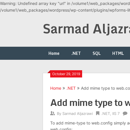
Warning: Undefined array key "url" in /volume1/web_packages/wordp
/volume1/web_packages/wordpress/wp-content/plugins/wpforms-lite
Skip
Sarmad Aljazr
to
content
Home
.NET
SQL
HTML
October 29, 2019
Home
.NET
Add mime type to web.co
Add mime type to 
By
Sarmad Aljazrawi
.NET
,
IIS 7
To add mime-type to web.config simply ad
web.config: