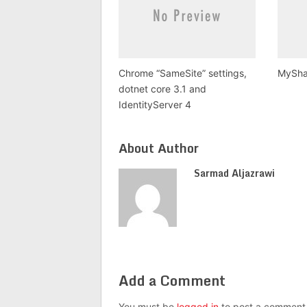
Chrome “SameSite” settings,
MySha
dotnet core 3.1 and
IdentityServer 4
About Author
Sarmad Aljazrawi
Add a Comment
You must be
logged in
to post a comment