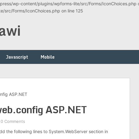
ress/wp-content/plugins/wpforms-lite/src/Forms/IconChoices.php on
/src/Forms/IconChoices.php on line 125
awi
Javascript
Mobile
nfig ASP.NET
web.config ASP.NET
0 Comments
d the following lines to System.WebServer section in