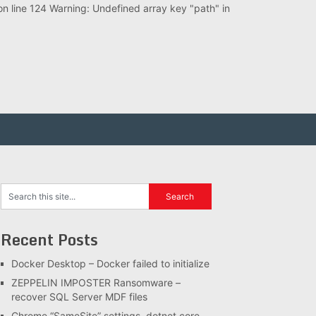
 line 124 Warning: Undefined array key "path" in
Recent Posts
Docker Desktop – Docker failed to initialize
ZEPPELIN IMPOSTER Ransomware –
recover SQL Server MDF files
Chrome “SameSite” settings, dotnet core