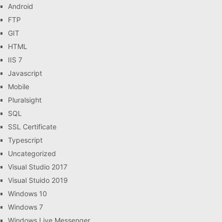
Android
FTP
GIT
HTML
IIS 7
Javascript
Mobile
Pluralsight
SQL
SSL Certificate
Typescript
Uncategorized
Visual Studio 2017
Visual Stuido 2019
Windows 10
Windows 7
Windows Live Messenger