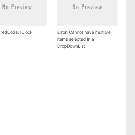
redCode: IClock
Error: Cannot have multiple
items selected in a
DropDownList
.