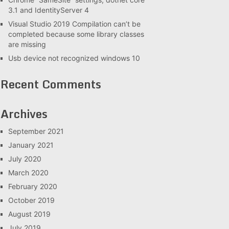
3.1 and IdentityServer 4
Visual Studio 2019 Compilation can’t be
completed because some library classes
are missing
Usb device not recognized windows 10
Recent Comments
Archives
September 2021
January 2021
July 2020
March 2020
February 2020
October 2019
August 2019
July 2019