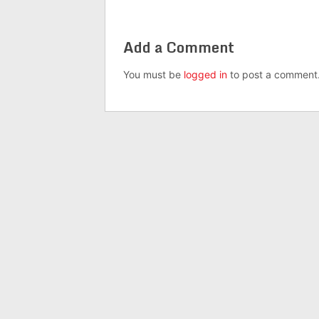
Add a Comment
You must be
logged in
to post a comment