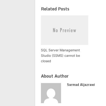
Related Posts
SQL Server Management
Studio (SSMS) cannot be
closed
About Author
Sarmad Aljazrawi