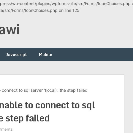
ress/wp-content/plugins/wpforms-lite/src/Forms/IconChoices.php on
/src/Forms/IconChoices.php on line 125
awi
Javascript
Mobile
connect to sql server ‘(local)’. the step failed
nable to connect to sql
e step failed
mments