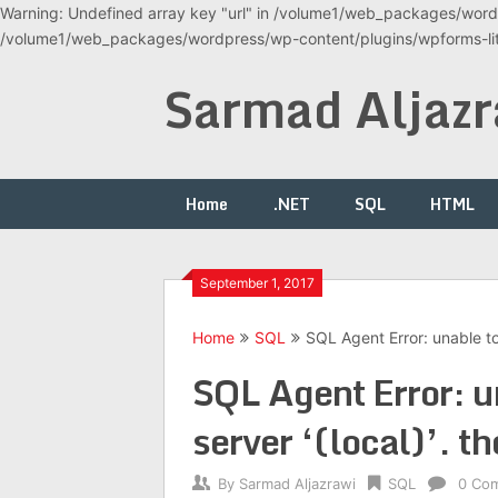
Warning: Undefined array key "url" in /volume1/web_packages/wordp
/volume1/web_packages/wordpress/wp-content/plugins/wpforms-lite
Skip
Sarmad Aljazr
to
content
Home
.NET
SQL
HTML
September 1, 2017
Home
SQL
SQL Agent Error: unable to 
SQL Agent Error: u
server ‘(local)’. th
By
Sarmad Aljazrawi
SQL
0 Co