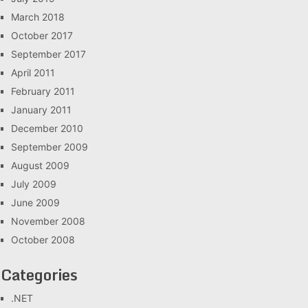
March 2018
October 2017
September 2017
April 2011
February 2011
January 2011
December 2010
September 2009
August 2009
July 2009
June 2009
November 2008
October 2008
Categories
.NET