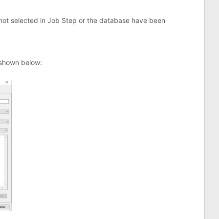
 not selected in Job Step or the database have been
 shown below: