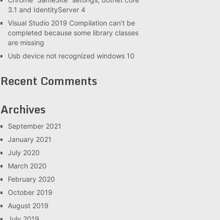
3.1 and IdentityServer 4
Visual Studio 2019 Compilation can’t be
completed because some library classes
are missing
Usb device not recognized windows 10
Recent Comments
Archives
September 2021
January 2021
July 2020
March 2020
February 2020
October 2019
August 2019
July 2019