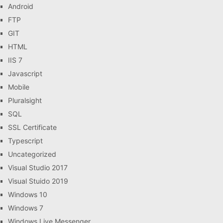
Android
FTP
GIT
HTML
IIS 7
Javascript
Mobile
Pluralsight
SQL
SSL Certificate
Typescript
Uncategorized
Visual Studio 2017
Visual Stuido 2019
Windows 10
Windows 7
Windows Live Messenger