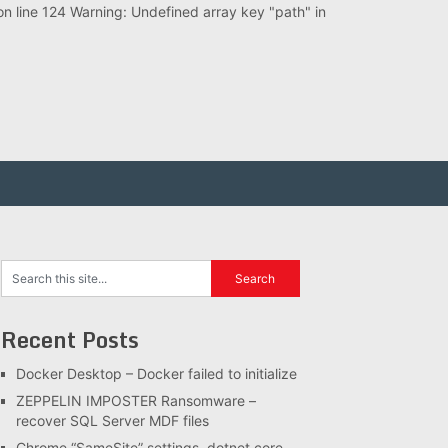
 line 124 Warning: Undefined array key "path" in
Recent Posts
Docker Desktop – Docker failed to initialize
ZEPPELIN IMPOSTER Ransomware –
recover SQL Server MDF files
Chrome “SameSite” settings, dotnet core