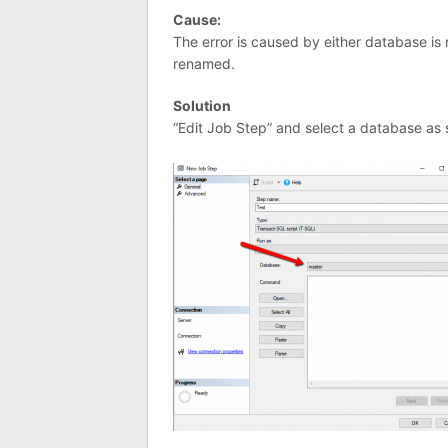
Cause:
The error is caused by either database is
renamed.
Solution
“Edit Job Step” and select a database as