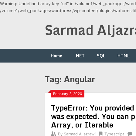
Warning: Undefined array key "url" in /volume1/web_packages/wordp
/volume1/web_packages/wordpress/wp-content/plugins/wpforms-lite
Skip
Sarmad Aljazr
to
content
Home
.NET
SQL
HTML
Tag:
Angular
February 2, 2020
TypeError: You provided 
was expected. You can p
Array, or Iterable
By
Sarmad Aljazrawi
Typescript