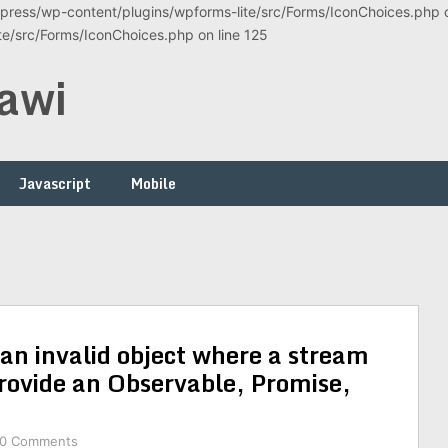
ress/wp-content/plugins/wpforms-lite/src/Forms/IconChoices.php on
/src/Forms/IconChoices.php on line 125
awi
Javascript
Mobile
an invalid object where a stream
rovide an Observable, Promise,
0 Comments