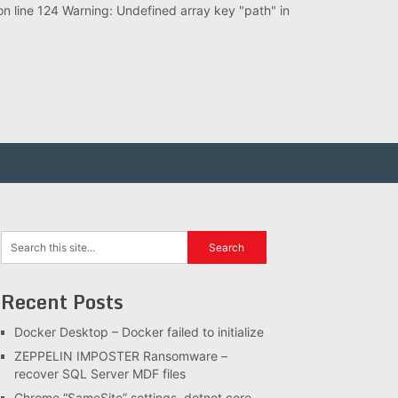
 line 124 Warning: Undefined array key "path" in
Recent Posts
Docker Desktop – Docker failed to initialize
ZEPPELIN IMPOSTER Ransomware –
recover SQL Server MDF files
Chrome “SameSite” settings, dotnet core