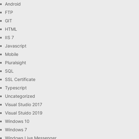
Android
FTP
GIT
HTML
IIS 7
Javascript
Mobile
Pluralsight
SQL
SSL Certificate
Typescript
Uncategorized
Visual Studio 2017
Visual Stuido 2019
Windows 10
Windows 7
Windows Live Messenger