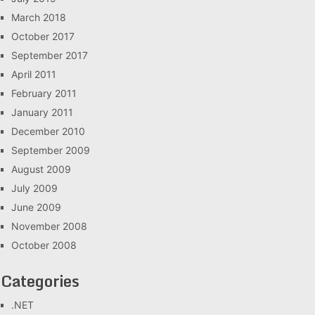
March 2018
October 2017
September 2017
April 2011
February 2011
January 2011
December 2010
September 2009
August 2009
July 2009
June 2009
November 2008
October 2008
Categories
.NET