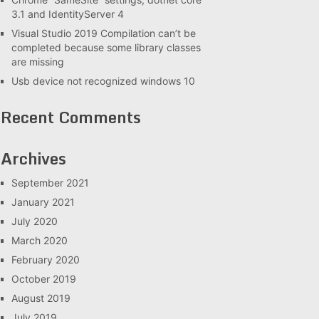
3.1 and IdentityServer 4
Visual Studio 2019 Compilation can’t be
completed because some library classes
are missing
Usb device not recognized windows 10
Recent Comments
Archives
September 2021
January 2021
July 2020
March 2020
February 2020
October 2019
August 2019
July 2019